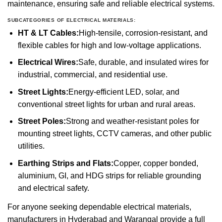
maintenance, ensuring safe and reliable electrical systems.
SUBCATEGORIES OF ELECTRICAL MATERIALS:
HT & LT Cables:
High-tensile, corrosion-resistant, and
flexible cables for high and low-voltage applications.
Electrical Wires:
Safe, durable, and insulated wires for
industrial, commercial, and residential use.
Street Lights:
Energy-efficient LED, solar, and
conventional street lights for urban and rural areas.
Street Poles:
Strong and weather-resistant poles for
mounting street lights, CCTV cameras, and other public
utilities.
Earthing Strips and Flats:
Copper, copper bonded,
aluminium, GI, and HDG strips for reliable grounding
and electrical safety.
For anyone seeking dependable electrical materials,
manufacturers in Hyderabad and Warangal provide a full