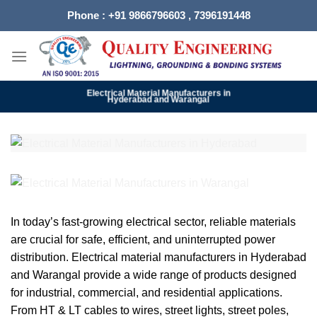
Skip
Phone : +91 9866796603 , 7396191448
to
content
Electrical Material Manufacturers in
Hyderabad and Warangal
In today’s fast-growing electrical sector, reliable materials
are crucial for safe, efficient, and uninterrupted power
distribution. Electrical material manufacturers in Hyderabad
and Warangal provide a wide range of products designed
for industrial, commercial, and residential applications.
From HT & LT cables to wires, street lights, street poles,