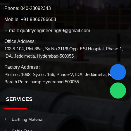
Phone:
040-23092343
Mobile:
+91 9866796603
E-mail:
qualityengineering99@gmail.com
Office Address:
103 & 104, Plot 88/c, Sy.No.311/6,Opp. ESI Hospital, Phase-1,
IDA, Jeddimetla, Hyderabad-500055
Factory Address :
Plot no : 1098, Sy.no : 166, Phase-V, IDA, Jeddimetla, Near
Barath Petrol pump,Hyderabad-500055
SERVICES
Earthing Material
Cable Tray