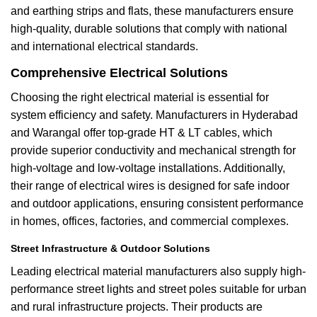
and earthing strips and flats, these manufacturers ensure
high-quality, durable solutions that comply with national
and international electrical standards.
Comprehensive Electrical Solutions
Choosing the right electrical material is essential for
system efficiency and safety. Manufacturers in Hyderabad
and Warangal offer top-grade HT & LT cables, which
provide superior conductivity and mechanical strength for
high-voltage and low-voltage installations. Additionally,
their range of electrical wires is designed for safe indoor
and outdoor applications, ensuring consistent performance
in homes, offices, factories, and commercial complexes.
Street Infrastructure & Outdoor Solutions
Leading electrical material manufacturers also supply high-
performance street lights and street poles suitable for urban
and rural infrastructure projects. Their products are