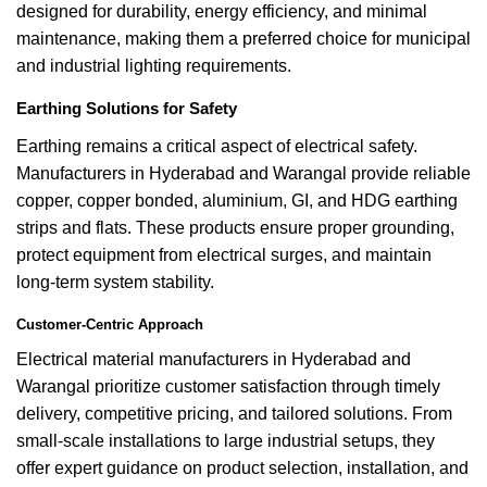
designed for durability, energy efficiency, and minimal
maintenance, making them a preferred choice for municipal
and industrial lighting requirements.
Earthing Solutions for Safety
Earthing remains a critical aspect of electrical safety.
Manufacturers in Hyderabad and Warangal provide reliable
copper, copper bonded, aluminium, GI, and HDG earthing
strips and flats. These products ensure proper grounding,
protect equipment from electrical surges, and maintain
long-term system stability.
Customer-Centric Approach
Electrical material manufacturers in Hyderabad and
Warangal prioritize customer satisfaction through timely
delivery, competitive pricing, and tailored solutions. From
small-scale installations to large industrial setups, they
offer expert guidance on product selection, installation, and