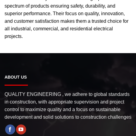
spectrum of products ensuring safety, durability, and
superior performance. Their focus on quality, innovation,
and customer satisfaction makes them a trusted choice for
all industrial, commercial, and residential electrical
projects.
ABOUT US
QUALITY ENGINEERING , we adhere to global standards
in construction, with appropriate supervision and project
control to maximize quality and a focus on sustainable
development and solid solutions to construction challenges