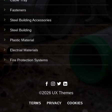
Fasteners
Steel Building Accessories
Steel Building
Plastic Material
Electrial Materials
Fire Protection Systems
©2026 UX Themes
TERMS
PRIVACY
COOKIES