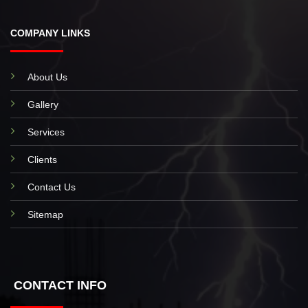
COMPANY LINKS
About Us
Gallery
Services
Clients
Contact Us
Sitemap
CONTACT INFO