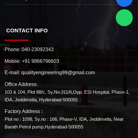
CONTACT INFO
Phone:
040-23092343
Mobile:
+91 9866796603
E-mail:
qualityengineering99@gmail.com
Office Address:
103 & 104, Plot 88/c, Sy.No.311/6,Opp. ESI Hospital, Phase-1,
IDA, Jeddimetla, Hyderabad-500055
Factory Address :
Plot no : 1098, Sy.no : 166, Phase-V, IDA, Jeddimetla, Near
Barath Petrol pump,Hyderabad-500055