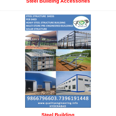
Steel Building Accessories
Steel Building