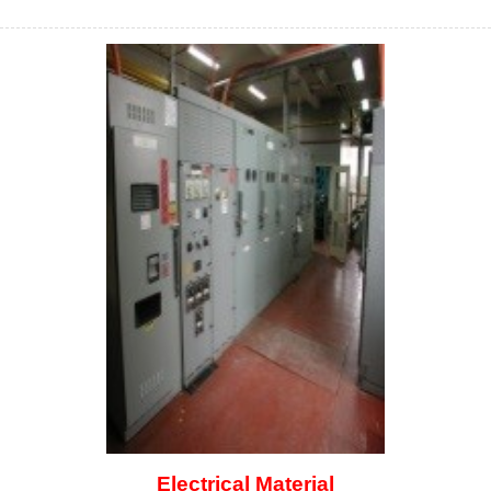
Electrical Material