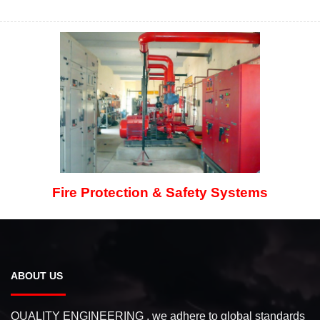
Fire Protection & Safety Systems
ABOUT US
QUALITY ENGINEERING , we adhere to global standards