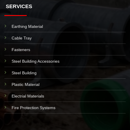
SERVICES
Earthing Material
Cable Tray
Fasteners
Steel Building Accessories
Steel Building
Plastic Material
Electrial Materials
Fire Protection Systems