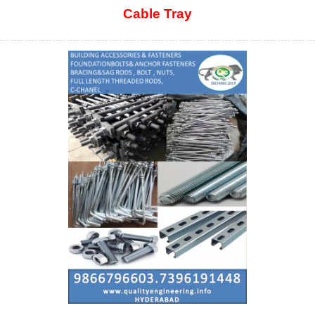
Cable Tray