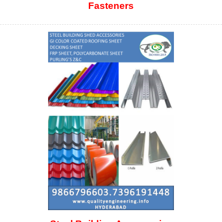
Fasteners