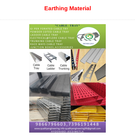
Earthing Material