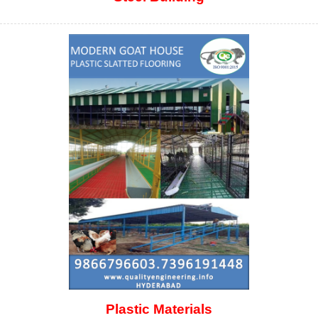
Plastic Materials