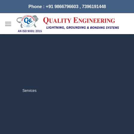
Skip
Phone : +91 9866796603 , 7396191448
to
content
Services