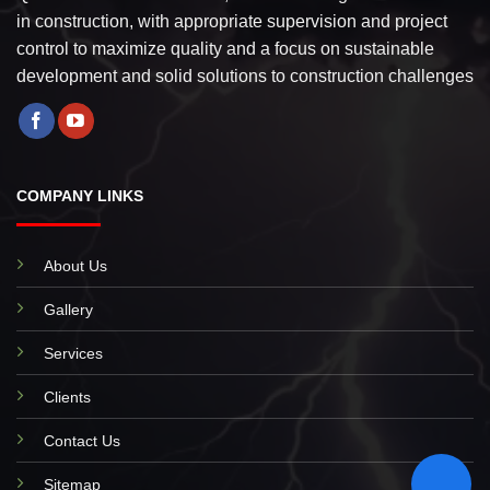
in construction, with appropriate supervision and project
control to maximize quality and a focus on sustainable
development and solid solutions to construction challenges
COMPANY LINKS
About Us
Gallery
Services
Clients
Contact Us
Sitemap