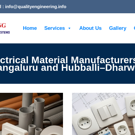
l : info@qualityengineering.info
Home
Services
About Us
Gallery
ctrical Material Manufacturer
ngaluru and Hubballi–Dhar