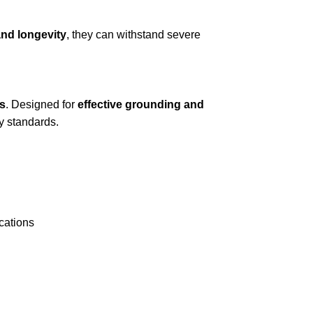
and longevity
, they can withstand severe
s
. Designed for
effective grounding and
ty standards.
ications