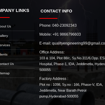
MPANY LINKS
CONTACT INFO
Phone:
040-23092343
bout Us
Mobile:
+91 9866796603
allery
E-mail:
qualityengineering99@gmail.c
ervices
Office Address:
lients
103 & 104, Plot 88/c, Sy.No.311/6,Opp. ES
Hospital, Phase-1, IDA, Jeddimetla, Hyder
ontact Us
500055
itemap
Factory Address :
Plot no : 1098, Sy.no : 166, Phase-V, IDA,
Jeddimetla, Near Barath Petrol
pump,Hyderabad-500055