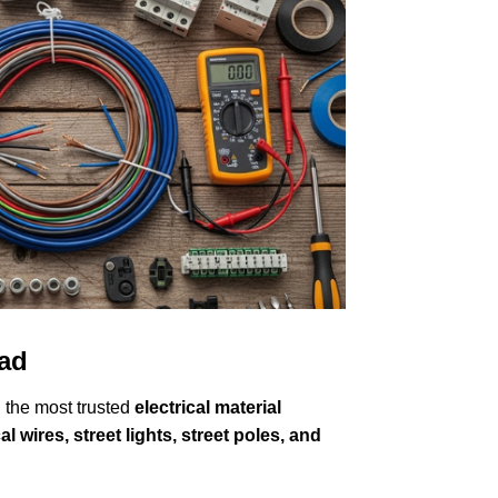
wad
 the most trusted
electrical material
l wires, street lights, street poles, and