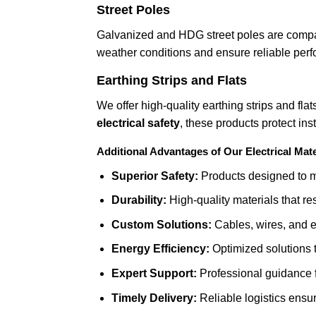
Street Poles
Galvanized and HDG street poles are compati
weather conditions and ensure reliable perfo
Earthing Strips and Flats
We offer high-quality earthing strips and flat
electrical safety
, these products protect ins
Additional Advantages of Our Electrical Mate
Superior Safety:
Products designed to mi
Durability:
High-quality materials that re
Custom Solutions:
Cables, wires, and ea
Energy Efficiency:
Optimized solutions 
Expert Support:
Professional guidance fo
Timely Delivery:
Reliable logistics ensu