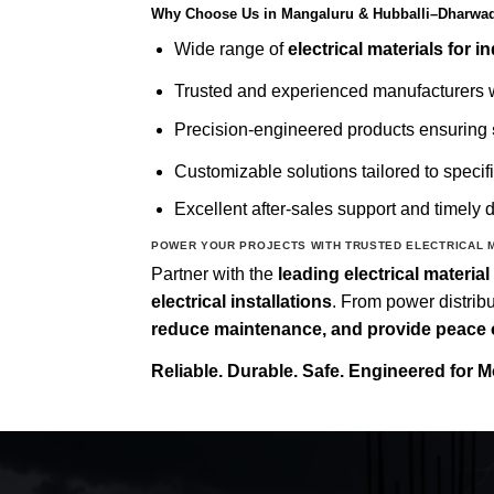
Why Choose Us in Mangaluru & Hubballi–Dharwa
Wide range of
electrical materials for i
Trusted and experienced manufacturers w
Precision-engineered products ensuring
Customizable solutions tailored to specif
Excellent after-sales support and timely d
POWER YOUR PROJECTS WITH TRUSTED ELECTRICAL 
Partner with the
leading electrical materi
electrical installations
. From power distribu
reduce maintenance, and provide peace 
Reliable. Durable. Safe. Engineered for M