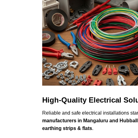
High-Quality Electrical So
Reliable and safe electrical installations sta
manufacturers in Mangaluru and Hubbal
earthing strips & flats
.