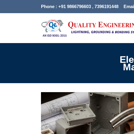
Skip
Phone : +91 9866796603 , 7396191448
Emai
to
content
Ele
Ma