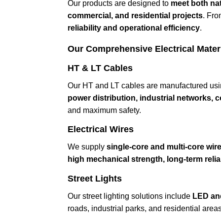
Our products are designed to
meet both nat
commercial, and residential projects
. Fro
reliability and operational efficiency
.
Our Comprehensive Electrical Mater
HT & LT Cables
Our HT and LT cables are manufactured us
power distribution, industrial networks,
and maximum safety.
Electrical Wires
We supply
single-core and multi-core wir
high mechanical strength, long-term reliabi
Street Lights
Our street lighting solutions include
LED an
roads, industrial parks, and residential area