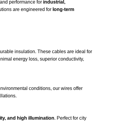
y, and performance for
industrial,
lutions are engineered for
long-term
urable insulation. These cables are ideal for
nimal energy loss, superior conductivity,
 environmental conditions, our wires offer
llations.
ity, and high illumination
. Perfect for city