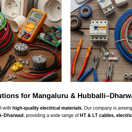
lutions for Mangaluru & Hubballi–Dhar
rt with
high-quality electrical materials
. Our company is among
li–Dharwad
, providing a wide range of
HT & LT cables, electrica