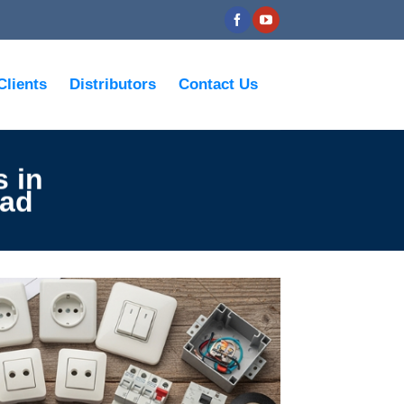
Clients
Distributors
Contact Us
s in
wad