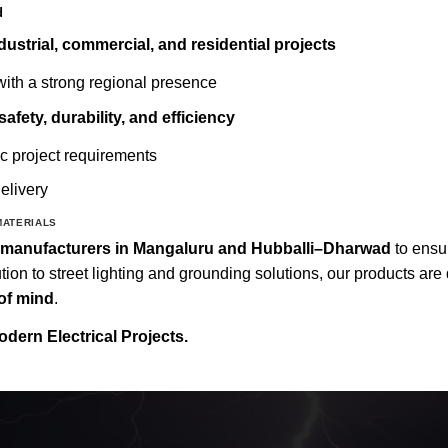
d
ndustrial, commercial, and residential projects
ith a strong regional presence
safety, durability, and efficiency
ic project requirements
elivery
MATERIALS
al manufacturers in Mangaluru and Hubballi–Dharwad
to ens
tion to street lighting and grounding solutions, our products ar
of mind
.
odern Electrical Projects.