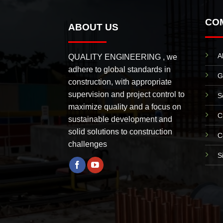
CO
ABOUT US
A
QUALITY ENGINEERING , we
adhere to global standards in
G
construction, with appropriate
supervision and project control to
S
maximize quality and a focus on
C
sustainable development and
solid solutions to construction
C
challenges
S