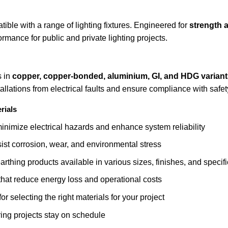
ble with a range of lighting fixtures. Engineered for
strength 
rmance for public and private lighting projects.
s in
copper, copper-bonded, aluminium, GI, and HDG variant
tallations from electrical faults and ensure compliance with safe
rials
nimize electrical hazards and enhance system reliability
sist corrosion, wear, and environmental stress
rthing products available in various sizes, finishes, and specif
that reduce energy loss and operational costs
r selecting the right materials for your project
ring projects stay on schedule