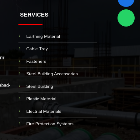
SERVICES
Earthing Material
Cable Tray
om
Fasteners
Steel Building Accessories
I
abad-
Steel Building
Plastic Material
Electrial Materials
Fire Protection Systems