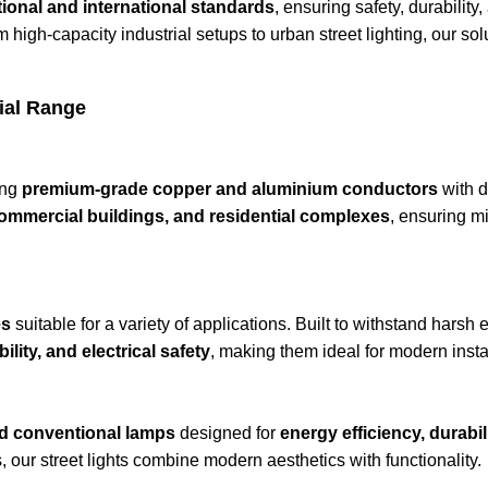
ional and international standards
, ensuring safety, durabilit
m high-capacity industrial setups to urban street lighting, our so
ial Range
ing
premium-grade copper and aluminium conductors
with d
 commercial buildings, and residential complexes
, ensuring mi
es
suitable for a variety of applications. Built to withstand harsh
lity, and electrical safety
, making them ideal for modern insta
d conventional lamps
designed for
energy efficiency, durabil
s, our street lights combine modern aesthetics with functionality.