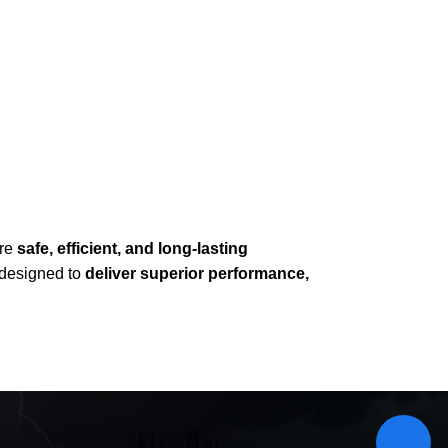
ure
safe, efficient, and long-lasting
e designed to
deliver superior performance,