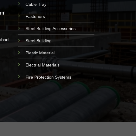
Cable Tray
om
Fasteners
Steel Building Accessories
I
abad-
Steel Building
Plastic Material
Electrial Materials
Fire Protection Systems