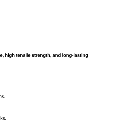
e, high tensile strength, and long-lasting
ns.
ks.