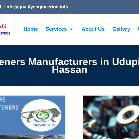
l : info@qualityengineering.info
Home
Services
About Us
Gallery
eners Manufacturers in Udup
Hassan