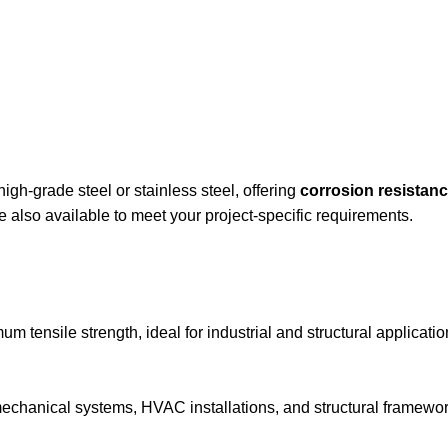
igh-grade steel or stainless steel, offering
corrosion resistanc
e also available to meet your project-specific requirements.
 tensile strength, ideal for industrial and structural applicatio
mechanical systems, HVAC installations, and structural framewor