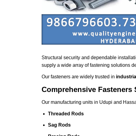
Structural security and dependable installa
supply a wide array of fastening solutions 
Our fasteners are widely trusted in
industri
Comprehensive Fasteners 
Our manufacturing units in Udupi and Hassa
Threaded Rods
Sag Rods