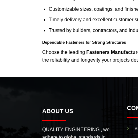
Customizable sizes, coatings, and finish
Timely delivery and excellent customer s
Trusted by builders, contractors, and indus
Dependable Fasteners for Strong Structures
Choose the leading
Fasteners Manufactur
the reliability and longevity your projects de
CO
ABOUT US
A
QUALITY ENGINEERING , we
adhere to global standards in