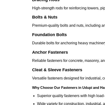
High-strength rods for reinforcing towers, p
Bolts & Nuts
Premium-quality bolts and nuts, including an
Foundation Bolts
Durable bolts for anchoring heavy machiner
Anchor Fasteners
Reliable fasteners for concrete, masonry, an
Cleat & Sleeve Fasteners
Versatile fasteners designed for industrial,
Why Choose Our Fasteners in Udupi and Ha
Superior quality fasteners with high load
Wide variety for construction, industrial