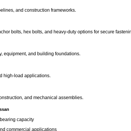
ipelines, and construction frameworks.
chor bolts, hex bolts, and heavy-duty options for secure fasteni
y, equipment, and building foundations.
d high-load applications.
 construction, and mechanical assemblies.
ssan
-bearing capacity
, and commercial applications