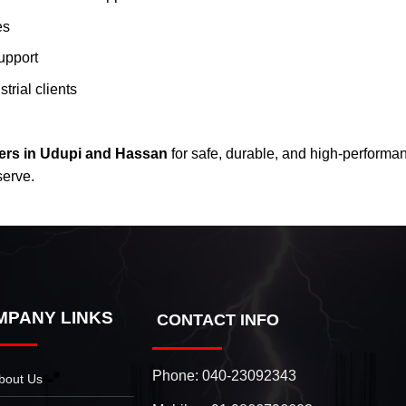
es
upport
trial clients
ers in Udupi and Hassan
for safe, durable, and high-performa
serve.
MPANY LINKS
CONTACT INFO
Phone:
040-23092343
bout Us