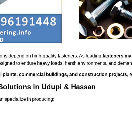
tions depend on high-quality fasteners. As leading
fasteners ma
designed to endure heavy loads, harsh environments, and demand
al plants, commercial buildings, and construction projects
, 
Solutions in Udupi & Hassan
n specialize in producing: