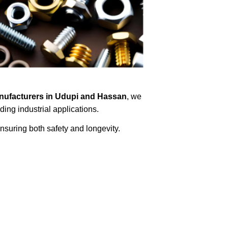
nufacturers in Udupi and Hassan
, we
ing industrial applications.
ensuring both safety and longevity.