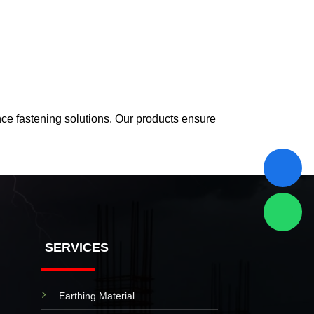
nce fastening solutions. Our products ensure
SERVICES
Earthing Material