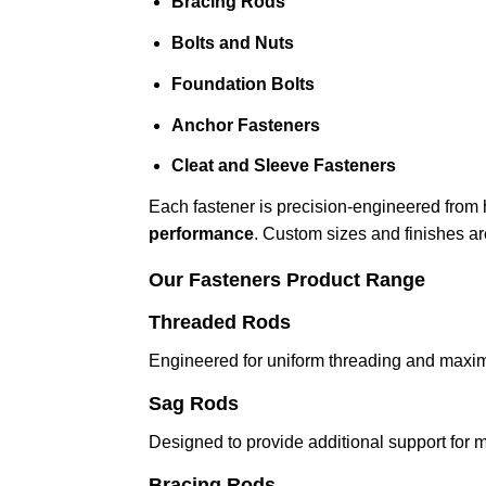
Bracing Rods
Bolts and Nuts
Foundation Bolts
Anchor Fasteners
Cleat and Sleeve Fasteners
Each fastener is precision-engineered from h
performance
. Custom sizes and finishes ar
Our Fasteners Product Range
Threaded Rods
Engineered for uniform threading and maximum
Sag Rods
Designed to provide additional support for 
Bracing Rods