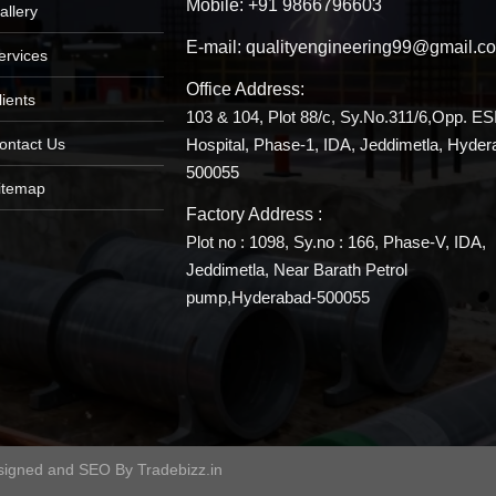
Mobile:
+91 9866796603
allery
E-mail:
qualityengineering99@gmail.c
ervices
Office Address:
lients
103 & 104, Plot 88/c, Sy.No.311/6,Opp. ES
Hospital, Phase-1, IDA, Jeddimetla, Hyder
ontact Us
500055
itemap
Factory Address :
Plot no : 1098, Sy.no : 166, Phase-V, IDA,
Jeddimetla, Near Barath Petrol
pump,Hyderabad-500055
signed and SEO By
Tradebizz.in