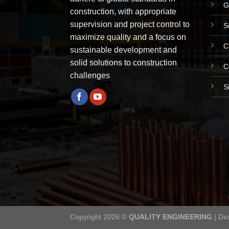
G
construction, with appropriate
supervision and project control to
S
maximize quality and a focus on
C
sustainable development and
solid solutions to construction
C
challenges
S
Copyright 2026 ©
QUALITY ENGINEERING
| De