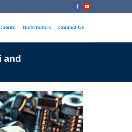
Clients
Distributors
Contact Us
i and