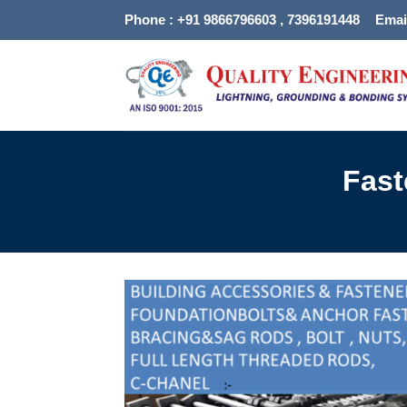
Skip
Phone : +91 9866796603 , 7396191448
Emai
to
content
Fast