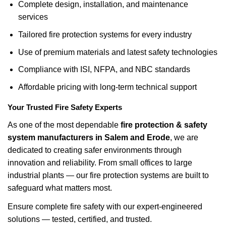
Complete design, installation, and maintenance
services
Tailored fire protection systems for every industry
Use of premium materials and latest safety technologies
Compliance with ISI, NFPA, and NBC standards
Affordable pricing with long-term technical support
Your Trusted Fire Safety Experts
As one of the most dependable
fire protection & safety
system manufacturers in Salem and Erode
, we are
dedicated to creating safer environments through
innovation and reliability. From small offices to large
industrial plants — our fire protection systems are built to
safeguard what matters most.
Ensure complete fire safety with our expert-engineered
solutions — tested, certified, and trusted.