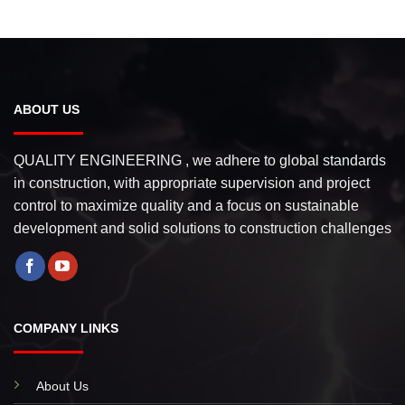
ABOUT US
QUALITY ENGINEERING , we adhere to global standards
in construction, with appropriate supervision and project
control to maximize quality and a focus on sustainable
development and solid solutions to construction challenges
COMPANY LINKS
About Us