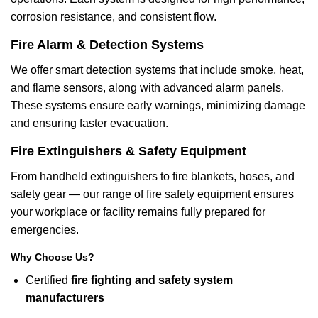
corrosion resistance, and consistent flow.
Fire Alarm & Detection Systems
We offer smart detection systems that include smoke, heat,
and flame sensors, along with advanced alarm panels.
These systems ensure early warnings, minimizing damage
and ensuring faster evacuation.
Fire Extinguishers & Safety Equipment
From handheld extinguishers to fire blankets, hoses, and
safety gear — our range of fire safety equipment ensures
your workplace or facility remains fully prepared for
emergencies.
Why Choose Us?
Certified
fire fighting and safety system
manufacturers