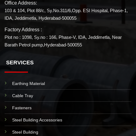
Office Address:
103 & 104, Plot 88/c, Sy.No.311/6,Opp. ESI Hospital, Phase-1,
IDA, Jeddimetla, Hyderabad-500055
Factory Address :
Plot no : 1098, Sy.no : 166, Phase-V, IDA, Jeddimetla, Near
Barath Petrol pump,Hyderabad-500055
SERVICES
Earthing Material
Cable Tray
Fasteners
Steel Building Accessories
Steel Building