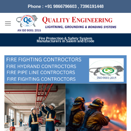
Skip
Phone : +91 9866796603 , 7396191448
to
content
Fire Protection & Safety System
Manufacturers in Salem and Erode