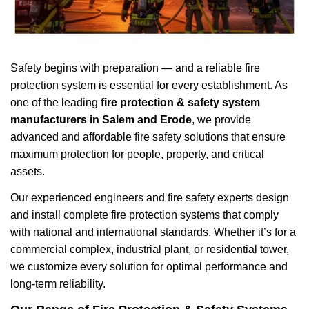
Safety begins with preparation — and a reliable fire
protection system is essential for every establishment. As
one of the leading
fire protection & safety system
manufacturers in Salem and Erode
, we provide
advanced and affordable fire safety solutions that ensure
maximum protection for people, property, and critical
assets.
Our experienced engineers and fire safety experts design
and install complete fire protection systems that comply
with national and international standards. Whether it’s for a
commercial complex, industrial plant, or residential tower,
we customize every solution for optimal performance and
long-term reliability.