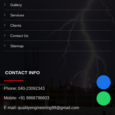
Gallery
Services
Clients
Contact Us
Sitemap
CONTACT INFO
Phone:
040-23092343
Mobile:
+91 9866796603
E-mail:
qualityengineering99@gmail.com