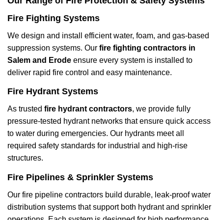
Our Range of Fire Protection & Safety Systems
Fire Fighting Systems
We design and install efficient water, foam, and gas-based
suppression systems. Our
fire fighting contractors in
Salem and Erode
ensure every system is installed to
deliver rapid fire control and easy maintenance.
Fire Hydrant Systems
As trusted
fire hydrant contractors
, we provide fully
pressure-tested hydrant networks that ensure quick access
to water during emergencies. Our hydrants meet all
required safety standards for industrial and high-rise
structures.
Fire Pipelines & Sprinkler Systems
Our fire pipeline contractors build durable, leak-proof water
distribution systems that support both hydrant and sprinkler
operations. Each system is designed for high performance,