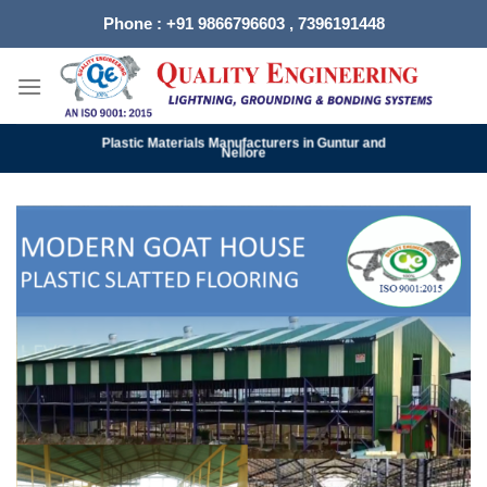
Skip
Phone : +91 9866796603 , 7396191448
to
content
Plastic Materials Manufacturers in Guntur and
Nellore