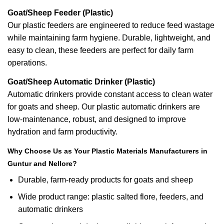
Goat/Sheep Feeder (Plastic)
Our plastic feeders are engineered to reduce feed wastage
while maintaining farm hygiene. Durable, lightweight, and
easy to clean, these feeders are perfect for daily farm
operations.
Goat/Sheep Automatic Drinker (Plastic)
Automatic drinkers provide constant access to clean water
for goats and sheep. Our plastic automatic drinkers are
low-maintenance, robust, and designed to improve
hydration and farm productivity.
Why Choose Us as Your Plastic Materials Manufacturers in
Guntur and Nellore?
Durable, farm-ready products for goats and sheep
Wide product range: plastic salted flore, feeders, and
automatic drinkers