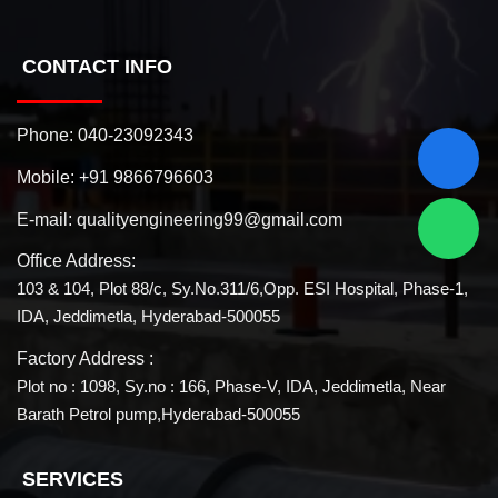
CONTACT INFO
Phone:
040-23092343
Mobile:
+91 9866796603
E-mail:
qualityengineering99@gmail.com
Office Address:
103 & 104, Plot 88/c, Sy.No.311/6,Opp. ESI Hospital, Phase-1,
IDA, Jeddimetla, Hyderabad-500055
Factory Address :
Plot no : 1098, Sy.no : 166, Phase-V, IDA, Jeddimetla, Near
Barath Petrol pump,Hyderabad-500055
SERVICES