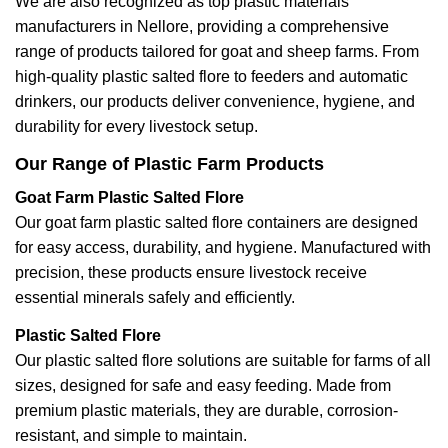
We are also recognized as top plastic materials
manufacturers in Nellore, providing a comprehensive
range of products tailored for goat and sheep farms. From
high-quality plastic salted flore to feeders and automatic
drinkers, our products deliver convenience, hygiene, and
durability for every livestock setup.
Our Range of Plastic Farm Products
Goat Farm Plastic Salted Flore
Our goat farm plastic salted flore containers are designed
for easy access, durability, and hygiene. Manufactured with
precision, these products ensure livestock receive
essential minerals safely and efficiently.
Plastic Salted Flore
Our plastic salted flore solutions are suitable for farms of all
sizes, designed for safe and easy feeding. Made from
premium plastic materials, they are durable, corrosion-
resistant, and simple to maintain.