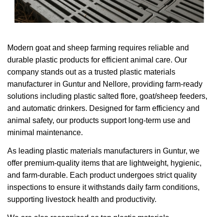
Modern goat and sheep farming requires reliable and
durable plastic products for efficient animal care. Our
company stands out as a trusted plastic materials
manufacturer in Guntur and Nellore, providing farm-ready
solutions including plastic salted flore, goat/sheep feeders,
and automatic drinkers. Designed for farm efficiency and
animal safety, our products support long-term use and
minimal maintenance.
As leading plastic materials manufacturers in Guntur, we
offer premium-quality items that are lightweight, hygienic,
and farm-durable. Each product undergoes strict quality
inspections to ensure it withstands daily farm conditions,
supporting livestock health and productivity.