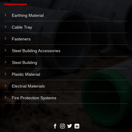
Earthing Material
Cable Tray
Fasteners
Steel Building Accessories
Steel Building
Plastic Material
Electrial Materials
Fire Protection Systems