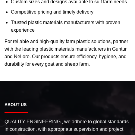
Custom sizes and designs available to suit farm needs
Competitive pricing and timely delivery
Trusted plastic materials manufacturers with proven
experience
For reliable and high-quality farm plastic solutions, partner
with the leading plastic materials manufacturers in Guntur
and Nellore. Our products ensure efficiency, hygiene, and
durability for every goat and sheep farm.
ABOUT US
QUALITY ENGINEERING , we adhere to global standards
in construction, with appropriate supervision and project