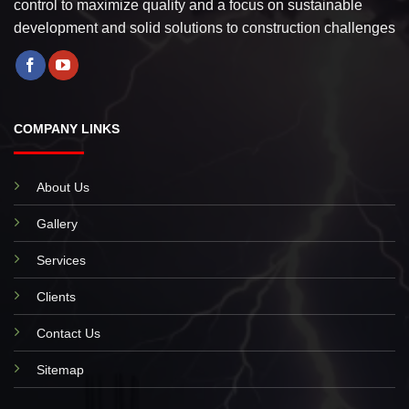
control to maximize quality and a focus on sustainable
development and solid solutions to construction challenges
COMPANY LINKS
About Us
Gallery
Services
Clients
Contact Us
Sitemap