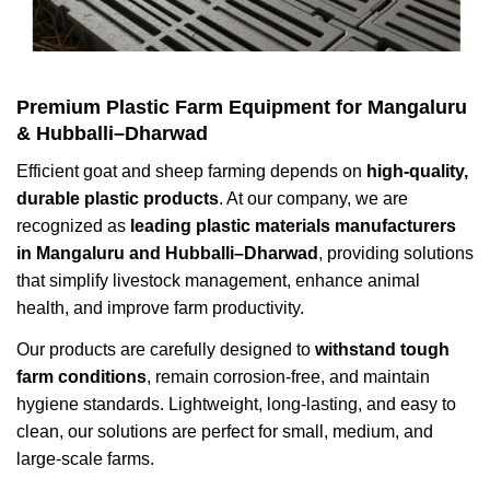
Premium Plastic Farm Equipment for Mangaluru
& Hubballi–Dharwad
Efficient goat and sheep farming depends on
high-quality,
durable plastic products
. At our company, we are
recognized as
leading plastic materials manufacturers
in Mangaluru and Hubballi–Dharwad
, providing solutions
that simplify livestock management, enhance animal
health, and improve farm productivity.
Our products are carefully designed to
withstand tough
farm conditions
, remain corrosion-free, and maintain
hygiene standards. Lightweight, long-lasting, and easy to
clean, our solutions are perfect for small, medium, and
large-scale farms.