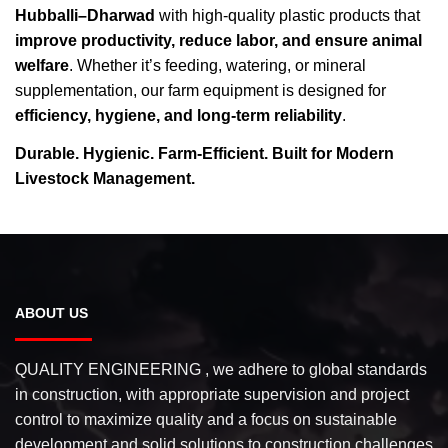
Hubballi–Dharwad
with high-quality plastic products that
improve productivity, reduce labor, and ensure animal
welfare
. Whether it’s feeding, watering, or mineral
supplementation, our farm equipment is designed for
efficiency, hygiene, and long-term reliability
.
Durable. Hygienic. Farm-Efficient. Built for Modern
Livestock Management.
ABOUT US
QUALITY ENGINEERING , we adhere to global standards
in construction, with appropriate supervision and project
control to maximize quality and a focus on sustainable
development and solid solutions to construction challenges