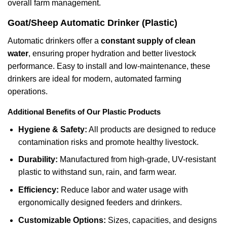
overall farm management.
Goat/Sheep Automatic Drinker (Plastic)
Automatic drinkers offer a
constant supply of clean
water
, ensuring proper hydration and better livestock
performance. Easy to install and low-maintenance, these
drinkers are ideal for modern, automated farming
operations.
Additional Benefits of Our Plastic Products
Hygiene & Safety:
All products are designed to reduce
contamination risks and promote healthy livestock.
Durability:
Manufactured from high-grade, UV-resistant
plastic to withstand sun, rain, and farm wear.
Efficiency:
Reduce labor and water usage with
ergonomically designed feeders and drinkers.
Customizable Options:
Sizes, capacities, and designs