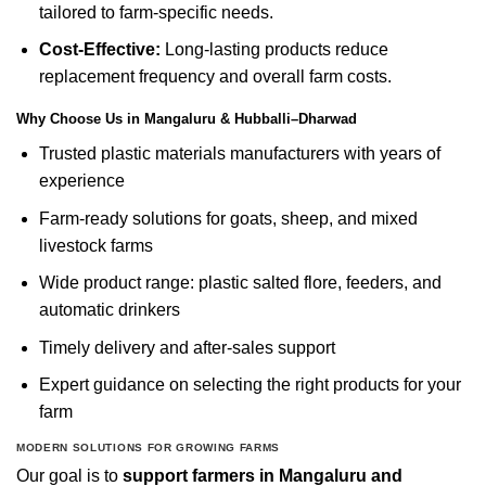
tailored to farm-specific needs.
Cost-Effective:
Long-lasting products reduce
replacement frequency and overall farm costs.
Why Choose Us in Mangaluru & Hubballi–Dharwad
Trusted plastic materials manufacturers with years of
experience
Farm-ready solutions for goats, sheep, and mixed
livestock farms
Wide product range: plastic salted flore, feeders, and
automatic drinkers
Timely delivery and after-sales support
Expert guidance on selecting the right products for your
farm
MODERN SOLUTIONS FOR GROWING FARMS
Our goal is to
support farmers in Mangaluru and