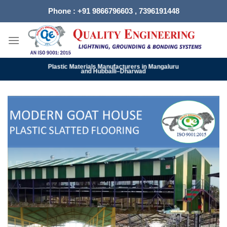
Skip
Phone : +91 9866796603 , 7396191448
to
content
Plastic Materials Manufacturers in Mangaluru
and Hubballi–Dharwad