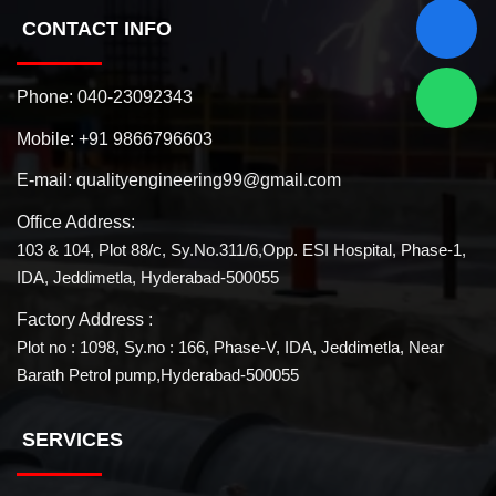
CONTACT INFO
Phone:
040-23092343
Mobile:
+91 9866796603
E-mail:
qualityengineering99@gmail.com
Office Address:
103 & 104, Plot 88/c, Sy.No.311/6,Opp. ESI Hospital, Phase-1,
IDA, Jeddimetla, Hyderabad-500055
Factory Address :
Plot no : 1098, Sy.no : 166, Phase-V, IDA, Jeddimetla, Near
Barath Petrol pump,Hyderabad-500055
SERVICES