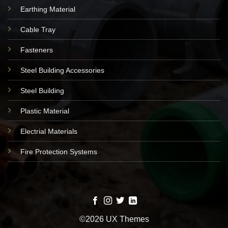
Earthing Material
Cable Tray
Fasteners
Steel Building Accessories
Steel Building
Plastic Material
Electrial Materials
Fire Protection Systems
©2026 UX Themes