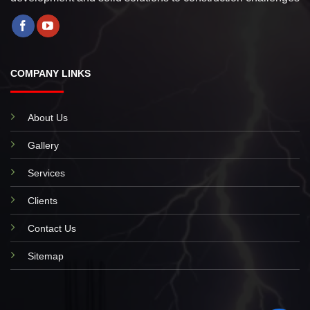
COMPANY LINKS
About Us
Gallery
Services
Clients
Contact Us
Sitemap