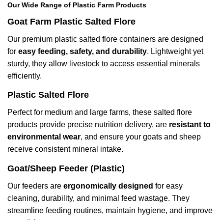
Our Wide Range of Plastic Farm Products
Goat Farm Plastic Salted Flore
Our premium plastic salted flore containers are designed
for
easy feeding, safety, and durability
. Lightweight yet
sturdy, they allow livestock to access essential minerals
efficiently.
Plastic Salted Flore
Perfect for medium and large farms, these salted flore
products provide precise nutrition delivery, are
resistant to
environmental wear
, and ensure your goats and sheep
receive consistent mineral intake.
Goat/Sheep Feeder (Plastic)
Our feeders are
ergonomically designed
for easy
cleaning, durability, and minimal feed wastage. They
streamline feeding routines, maintain hygiene, and improve