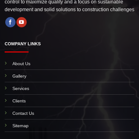
control to maximize quality and a focus on sustainable
development and solid solutions to construction challenges
COMPANY LINKS
About Us
Gallery
Services
Clients
Contact Us
Sitemap