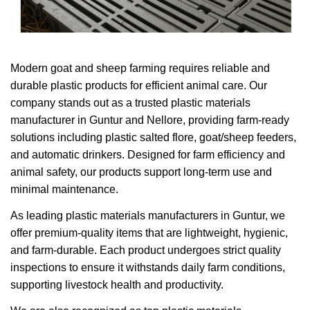
Modern goat and sheep farming requires reliable and
durable plastic products for efficient animal care. Our
company stands out as a trusted plastic materials
manufacturer in Guntur and Nellore, providing farm-ready
solutions including plastic salted flore, goat/sheep feeders,
and automatic drinkers. Designed for farm efficiency and
animal safety, our products support long-term use and
minimal maintenance.
As leading plastic materials manufacturers in Guntur, we
offer premium-quality items that are lightweight, hygienic,
and farm-durable. Each product undergoes strict quality
inspections to ensure it withstands daily farm conditions,
supporting livestock health and productivity.