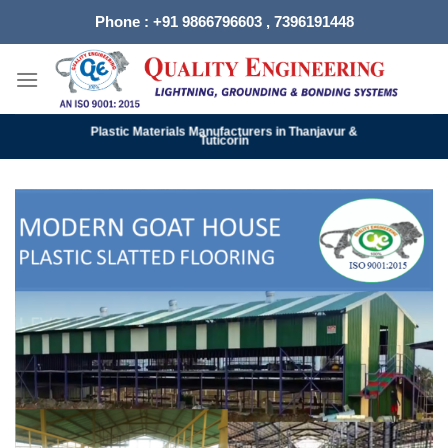
Skip
Phone : +91 9866796603 , 7396191448
to
content
Plastic Materials Manufacturers in Thanjavur &
Tuticorin