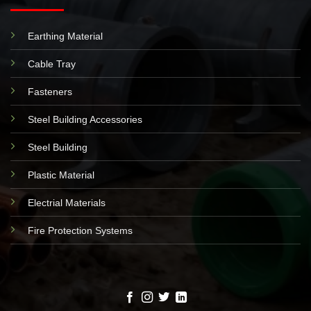
Earthing Material
Cable Tray
Fasteners
Steel Building Accessories
Steel Building
Plastic Material
Electrial Materials
Fire Protection Systems