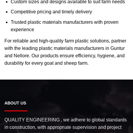
Custom sizes and designs available to suit farm needs
Competitive pricing and timely delivery
Trusted plastic materials manufacturers with proven
experience
For reliable and high-quality farm plastic solutions, partner
with the leading plastic materials manufacturers in Guntur
and Nellore. Our products ensure efficiency, hygiene, and
durability for every goat and sheep farm.
ABOUT US
QUALITY ENGINEERING , we adhere to global standards
in construction, with appropriate supervision and project