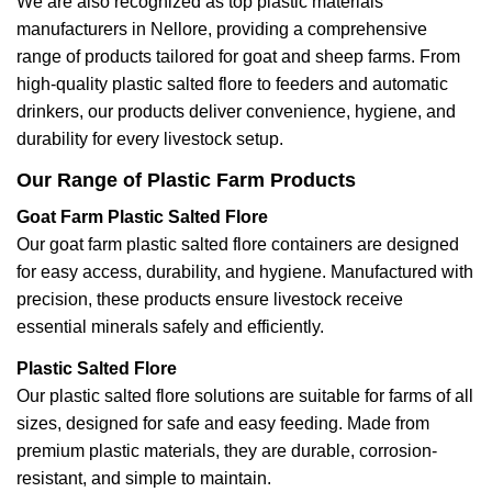
We are also recognized as top plastic materials
manufacturers in Nellore, providing a comprehensive
range of products tailored for goat and sheep farms. From
high-quality plastic salted flore to feeders and automatic
drinkers, our products deliver convenience, hygiene, and
durability for every livestock setup.
Our Range of Plastic Farm Products
Goat Farm Plastic Salted Flore
Our goat farm plastic salted flore containers are designed
for easy access, durability, and hygiene. Manufactured with
precision, these products ensure livestock receive
essential minerals safely and efficiently.
Plastic Salted Flore
Our plastic salted flore solutions are suitable for farms of all
sizes, designed for safe and easy feeding. Made from
premium plastic materials, they are durable, corrosion-
resistant, and simple to maintain.