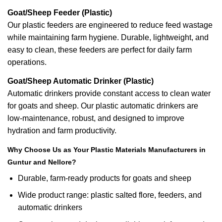
Goat/Sheep Feeder (Plastic)
Our plastic feeders are engineered to reduce feed wastage
while maintaining farm hygiene. Durable, lightweight, and
easy to clean, these feeders are perfect for daily farm
operations.
Goat/Sheep Automatic Drinker (Plastic)
Automatic drinkers provide constant access to clean water
for goats and sheep. Our plastic automatic drinkers are
low-maintenance, robust, and designed to improve
hydration and farm productivity.
Why Choose Us as Your Plastic Materials Manufacturers in
Guntur and Nellore?
Durable, farm-ready products for goats and sheep
Wide product range: plastic salted flore, feeders, and
automatic drinkers