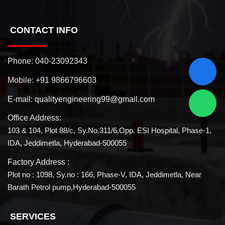
CONTACT INFO
Phone:
040-23092343
Mobile:
+91 9866796603
E-mail:
qualityengineering99@gmail.com
Office Address:
103 & 104, Plot 88/c, Sy.No.311/6,Opp. ESI Hospital, Phase-1,
IDA, Jeddimetla, Hyderabad-500055
Factory Address :
Plot no : 1098, Sy.no : 166, Phase-V, IDA, Jeddimetla, Near
Barath Petrol pump,Hyderabad-500055
SERVICES