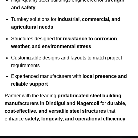
and safety
Turnkey solutions for
industrial, commercial, and
agricultural needs
Structures designed for
resistance to corrosion,
weather, and environmental stress
Customizable designs and layouts to match project
requirements
Experienced manufacturers with
local presence and
reliable support
Partner with the leading
prefabricated steel building
manufacturers in Dindigul and Nagercoil
for
durable,
cost-effective, and versatile steel structures
that
enhance
safety, longevity, and operational efficiency
.