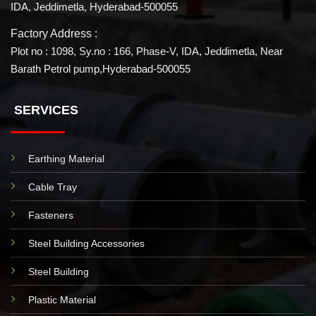
IDA, Jeddimetla, Hyderabad-500055
Factory Address :
Plot no : 1098, Sy.no : 166, Phase-V, IDA, Jeddimetla, Near
Barath Petrol pump,Hyderabad-500055
SERVICES
Earthing Material
Cable Tray
Fasteners
Steel Building Accessories
Steel Building
Plastic Material