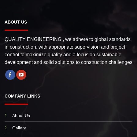
ABOUT US
QUALITY ENGINEERING , we adhere to global standards
in construction, with appropriate supervision and project
control to maximize quality and a focus on sustainable
development and solid solutions to construction challenges
COMPANY LINKS
About Us
Gallery