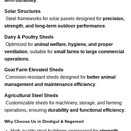
term durability
.
Solar Structures
Steel frameworks for solar panels designed for
precision,
strength, and long-term outdoor performance
.
Dairy & Poultry Sheds
Optimized for
animal welfare, hygiene, and proper
ventilation
, suitable for
small farms to large commercial
operations
.
Goat Farm Elevated Sheds
Corrosion-resistant sheds designed for
better animal
management and maintenance efficiency
.
Agricultural Steel Sheds
Customizable sheds for machinery, storage, and farming
operations, ensuring
durability and functional efficiency
.
Why Choose Us in Dindigul & Nagercoil
High-quality steel buildings engineered for
strength