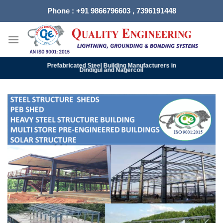
Skip
Phone : +91 9866796603 , 7396191448
to
content
Prefabricated Steel Building Manufacturers in
Dindigul and Nagercoil