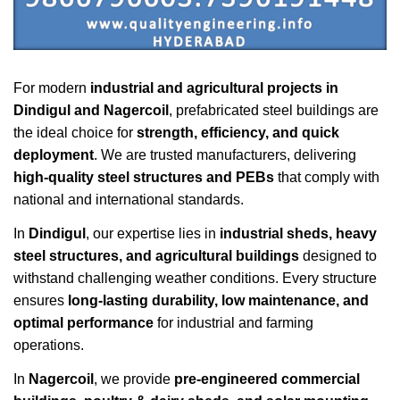
For modern
industrial and agricultural projects in
Dindigul and Nagercoil
, prefabricated steel buildings are
the ideal choice for
strength, efficiency, and quick
deployment
. We are trusted manufacturers, delivering
high-quality steel structures and PEBs
that comply with
national and international standards.
In
Dindigul
, our expertise lies in
industrial sheds, heavy
steel structures, and agricultural buildings
designed to
withstand challenging weather conditions. Every structure
ensures
long-lasting durability, low maintenance, and
optimal performance
for industrial and farming
operations.
In
Nagercoil
, we provide
pre-engineered commercial