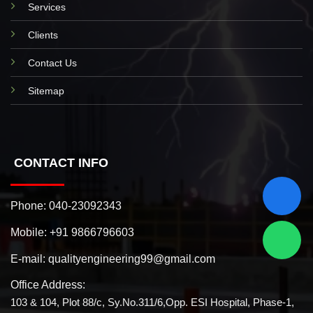
Services
Clients
Contact Us
Sitemap
CONTACT INFO
Phone:
040-23092343
Mobile:
+91 9866796603
E-mail:
qualityengineering99@gmail.com
Office Address:
103 & 104, Plot 88/c, Sy.No.311/6,Opp. ESI Hospital, Phase-1,