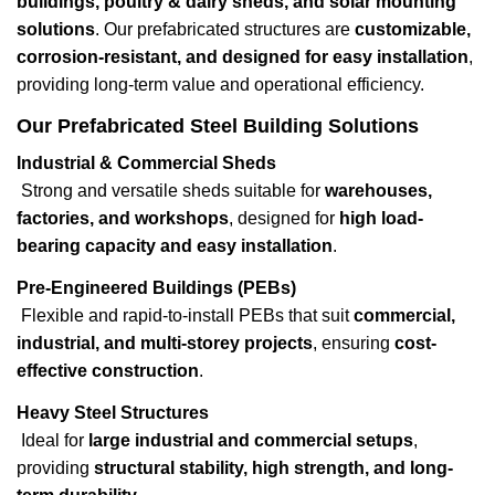
buildings, poultry & dairy sheds, and solar mounting
solutions
. Our prefabricated structures are
customizable,
corrosion-resistant, and designed for easy installation
,
providing long-term value and operational efficiency.
Our Prefabricated Steel Building Solutions
Industrial & Commercial Sheds
Strong and versatile sheds suitable for
warehouses,
factories, and workshops
, designed for
high load-
bearing capacity and easy installation
.
Pre-Engineered Buildings (PEBs)
Flexible and rapid-to-install PEBs that suit
commercial,
industrial, and multi-storey projects
, ensuring
cost-
effective construction
.
Heavy Steel Structures
Ideal for
large industrial and commercial setups
,
providing
structural stability, high strength, and long-