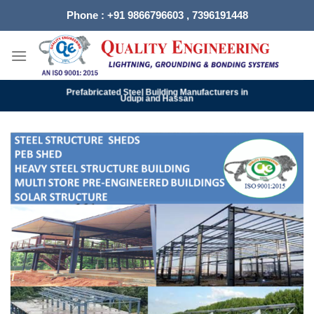
Skip
Phone : +91 9866796603 , 7396191448
to
content
Prefabricated Steel Building Manufacturers in
Udupi and Hassan