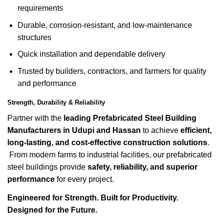
requirements
Durable, corrosion-resistant, and low-maintenance
structures
Quick installation and dependable delivery
Trusted by builders, contractors, and farmers for quality
and performance
Strength, Durability & Reliability
Partner with the
leading Prefabricated Steel Building
Manufacturers in Udupi and Hassan
to achieve
efficient,
long-lasting, and cost-effective construction solutions
.
From modern farms to industrial facilities, our prefabricated
steel buildings provide
safety, reliability, and superior
performance
for every project.
Engineered for Strength. Built for Productivity.
Designed for the Future.