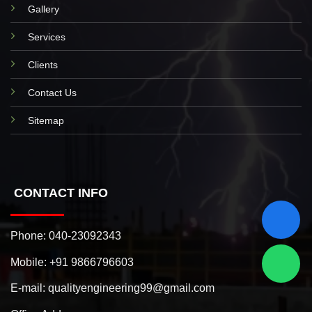
Gallery
Services
Clients
Contact Us
Sitemap
CONTACT INFO
Phone:
040-23092343
Mobile:
+91 9866796603
E-mail:
qualityengineering99@gmail.com