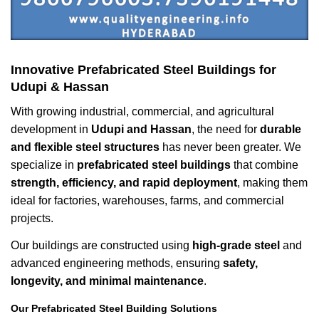
Innovative Prefabricated Steel Buildings for
Udupi & Hassan
With growing industrial, commercial, and agricultural
development in
Udupi and Hassan
, the need for
durable
and flexible steel structures
has never been greater. We
specialize in
prefabricated steel buildings
that combine
strength, efficiency, and rapid deployment
, making them
ideal for factories, warehouses, farms, and commercial
projects.
Our buildings are constructed using
high-grade steel
and
advanced engineering methods, ensuring
safety,
longevity, and minimal maintenance
.
Our Prefabricated Steel Building Solutions