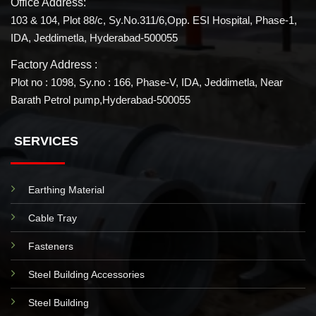
Office Address:
103 & 104, Plot 88/c, Sy.No.311/6,Opp. ESI Hospital, Phase-1,
IDA, Jeddimetla, Hyderabad-500055
Factory Address :
Plot no : 1098, Sy.no : 166, Phase-V, IDA, Jeddimetla, Near
Barath Petrol pump,Hyderabad-500055
SERVICES
Earthing Material
Cable Tray
Fasteners
Steel Building Accessories
Steel Building