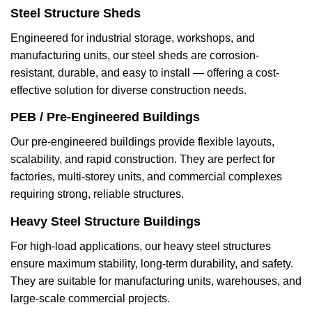
Steel Structure Sheds
Engineered for industrial storage, workshops, and
manufacturing units, our steel sheds are corrosion-
resistant, durable, and easy to install — offering a cost-
effective solution for diverse construction needs.
PEB / Pre-Engineered Buildings
Our pre-engineered buildings provide flexible layouts,
scalability, and rapid construction. They are perfect for
factories, multi-storey units, and commercial complexes
requiring strong, reliable structures.
Heavy Steel Structure Buildings
For high-load applications, our heavy steel structures
ensure maximum stability, long-term durability, and safety.
They are suitable for manufacturing units, warehouses, and
large-scale commercial projects.