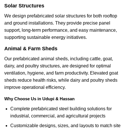
Solar Structures
We design prefabricated solar structures for both rooftop
and ground installations. They provide precise panel
support, long-term performance, and easy maintenance,
supporting sustainable energy initiatives.
Animal & Farm Sheds
Our prefabricated animal sheds, including cattle, goat,
dairy, and poultry structures, are designed for optimal
ventilation, hygiene, and farm productivity. Elevated goat
sheds reduce health risks, while dairy and poultry sheds
improve operational efficiency.
Why Choose Us in Udupi & Hassan
Complete prefabricated steel building solutions for
industrial, commercial, and agricultural projects
Customizable designs, sizes, and layouts to match site