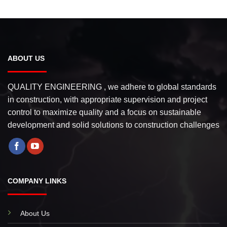
ABOUT US
QUALITY ENGINEERING , we adhere to global standards
in construction, with appropriate supervision and project
control to maximize quality and a focus on sustainable
development and solid solutions to construction challenges
COMPANY LINKS
About Us